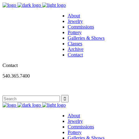
About
Jewelry
Commissions
Pottery
Galleries & Shows
Classes
Archive
Contact
Contact
540.365.7400
About
Jewelry
Commissions
Pottery
Galleries & Shows