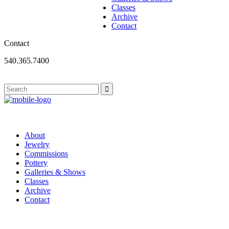
Classes
Archive
Contact
Contact
540.365.7400
About
Jewelry
Commissions
Pottery
Galleries & Shows
Classes
Archive
Contact