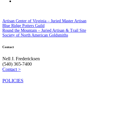
Artisan Center of Virginia – Juried Master Artisan
Blue Ridge Potters Guild
Round the Mountain – Juried Artisan & Trail Site
Society of North American Goldsmiths
Contact
Nell J. Fredericksen
(540) 365-7400
Contact >
POLICIES