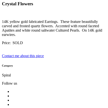
Crystal Flowers
14K yellow gold fabricated Earrings. These feature beautifully
carved and frosted quartz flowers. Accented with round faceted
Apatites and white round saltwater Cultured Pearls. On 14K gold
earwires.
Price: SOLD
Contact me about this piece
Category
Spiral
Follow us